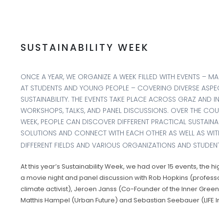
SUSTAINABILITY WEEK
ONCE A YEAR, WE ORGANIZE A WEEK FILLED WITH EVENTS – MA
AT STUDENTS AND YOUNG PEOPLE – COVERING DIVERSE ASPE
SUSTAINABILITY. THE EVENTS TAKE PLACE ACROSS GRAZ AND I
WORKSHOPS, TALKS, AND PANEL DISCUSSIONS. OVER THE COU
WEEK, PEOPLE CAN DISCOVER DIFFERENT PRACTICAL SUSTAINAB
SOLUTIONS AND CONNECT WITH EACH OTHER AS WELL AS WITH
DIFFERENT FIELDS AND VARIOUS ORGANIZATIONS AND STUDENT 
At this year’s Sustainability Week, we had over 15 events, the hi
a movie night and panel discussion with Rob Hopkins (profess
climate activist), Jeroen Janss (Co-Founder of the Inner Green
Matthis Hampel (Urban Future) and Sebastian Seebauer (LIFE Ins