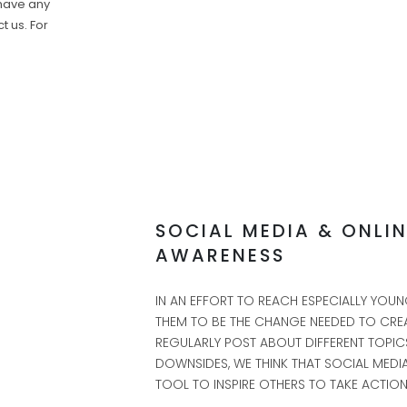
 have any
t us. For
SOCIAL MEDIA & ONLI
AWARENESS
IN AN EFFORT TO REACH ESPECIALLY YO
THEM TO BE THE CHANGE NEEDED TO CREA
REGULARLY POST ABOUT DIFFERENT TOPICS
DOWNSIDES, WE THINK THAT SOCIAL MEDIA
TOOL TO INSPIRE OTHERS TO TAKE ACTION