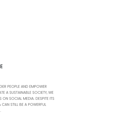
NE
UNGER PEOPLE AND EMPOWER
TE A SUSTAINABLE SOCIETY, WE
 ON SOCIAL MEDIA. DESPITE ITS
 CAN STILL BE A POWERFUL
.