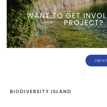
WANT TO GET INVOL
PROJECT?
CONTACT
BIODIVERSITY ISLAND