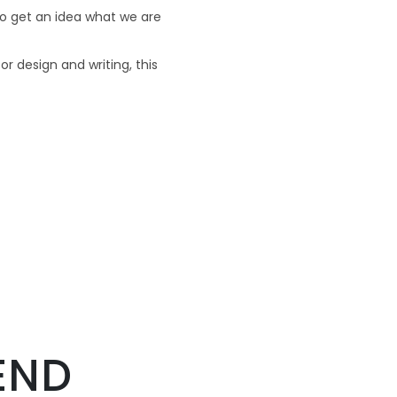
o get an idea what we are
or design and writing, this
END