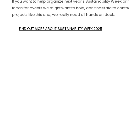
If you want to help organize next year’s Sustainability Week or
ideas for events we might want to hold, don’t hesitate to contac
projects like this one, we really need all hands on deck.
FIND OUT MORE ABOUT SUSTAINABLITY WEEK 2025