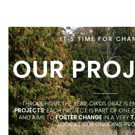
IT'S TIME FOR CHA
OUR PRO
THROUGHOUT THE YEAR, OIKOS GRAZ IS 
PROJECTS
. EACH PROJECT IS PART OF ONE
AND AIMS TO
FOSTER CHANGE
IN A VERY
T
LOOK AT OUR ONGOING PRO