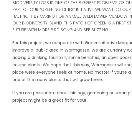
BIODIVERSITY LOSS IS ONE OF THE BIGGEST PROBLEMS OF OUR
PART OF OUR “GREENING CITIES” INITIATIVE,
WE WANT DO OUR 
HALTING IT BY CARING FOR A SMALL WILDFLOWER MEADOW IN 
OUR BIODIVERSITY ISLAND. THIS PATCH OF GREEN IS A FIRST ST
FUTURE WITH MORE BIRD SONG AND BEE BUZZING.
For this project, we cooperate with Grätzelinitiative Marg
improve a
public area in Wormgasse. We are currently wo
adding a drinking fountain, some benches, an open books
course plants! We hope that this way, Wormgasse will s
place were everyone feels at home. No matter if you’re a,
one of the many plants that will grow there.
If you are passionate about biology, gardening or urban pl
project might be a great fit for you!