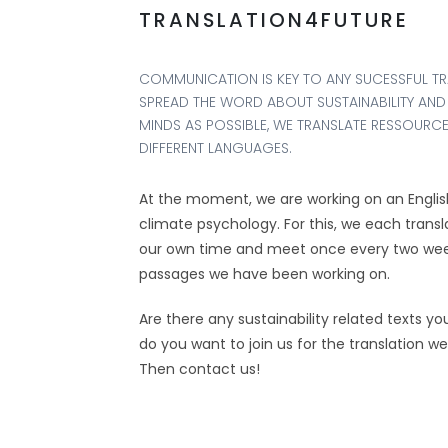
TRANSLATION4FUTURE
COMMUNICATION IS KEY TO ANY SUCESSFUL T
SPREAD THE WORD ABOUT SUSTAINABILITY AND
MINDS AS POSSIBLE, WE TRANSLATE RESSOURC
DIFFERENT LANGUAGES.
At the moment, we are working on an English
climate psychology. For this, we each trans
our own time and meet once every two week
passages we have been working on.
Are there any sustainability related texts yo
do you want to join us for the translation w
Then contact us!