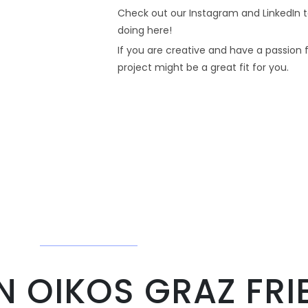
Check out our Instagram and LinkedIn t
doing here!
If you are creative and have a passion f
project might be a great fit for you.
 OIKOS GRAZ FRI