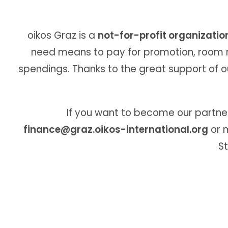
oikos Graz is a
not-for-profit organizatio
need means to pay for promotion, room re
spendings. Thanks to the great support of o
If you want to become our partner 
finance@graz.oikos-international.org
or m
St