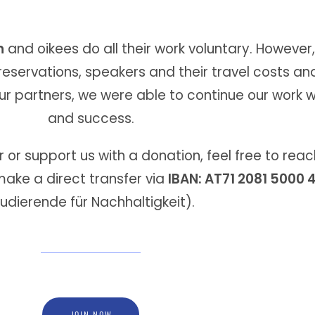
n
and oikees do all their work voluntary. However
servations, speakers and their travel costs an
ur partners, we were able to continue our work w
and success.
or support us with a donation, feel free to reach
ake a direct transfer via
IBAN: AT71 2081 5000
udierende für Nachhaltigkeit).
JOIN NOW