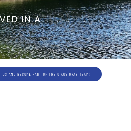
VED IN A
 US AND BECOME PART OF THE OIKOS GRAZ TEAM!