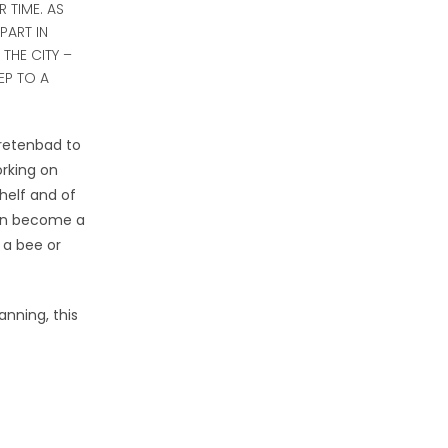
 TIME. AS
PART IN
THE CITY –
EP TO A
aretenbad to
rking on
helf and of
oon become a
 a bee or
anning, this