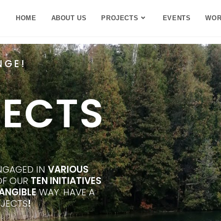
HOME
ABOUT US
PROJECTS
EVENTS
WOR
NGE!
JECTS
ENGAGED IN
VARIOUS
 OF OUR
TEN INITIATIVES
ANGIBLE
WAY. HAVE A
JECTS
!