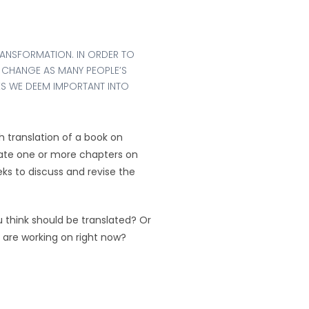
RANSFORMATION. IN ORDER TO
 CHANGE AS MANY PEOPLE’S
ES WE DEEM IMPORTANT INTO
 translation of a book on
late one or more chapters on
s to discuss and revise the
u think should be translated? Or
e are working on right now?