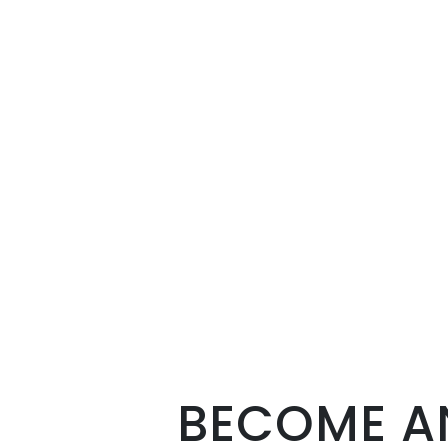
BECOME AN