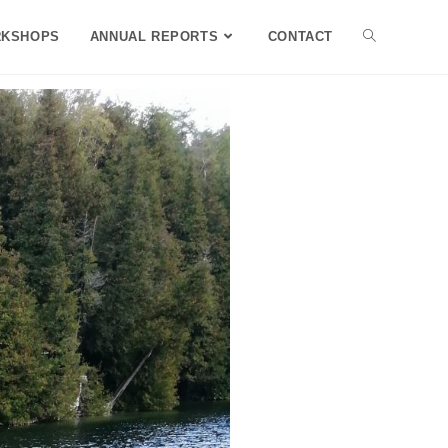
KSHOPS
ANNUAL REPORTS
CONTACT