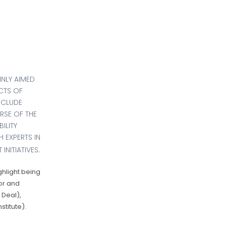
INLY AIMED
CTS OF
NCLUDE
RSE OF THE
ILITY
 EXPERTS IN
.
INITIATIVES
ghlight being
or and
 Deal),
titute).