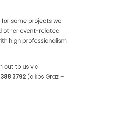
, for some projects we
d other event-related
ith high professionalism
 out to us via
 4388 3792
(oikos Graz –