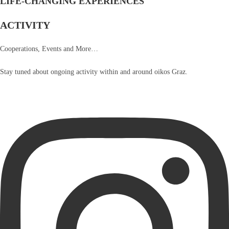
LIFE-CHANGING EXPERIENCES
ACTIVITY
Cooperations, Events and More…
Stay tuned about ongoing activity within and around oikos Graz.