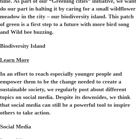
time. As part of our “Greening cities” initiative, we want
do our part in halting it by caring for a small wildflower
meadow in the city – our biodiversity island. This patch
of green is a first step to a future with more bird song
and Wild bee buzzing.
Biodiversity Island
Learn More
In an effort to reach especially younger people and
empower them to be the change needed to create a
sustainable society, we regularly post about different
topics on social media. Despite its downsides, we think
that social media can still be a powerful tool to inspire
others to take action.
Social Media