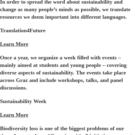
In order to spread the word about sustainability and
change as many people’s minds as possible, we translate
resources we deem important into different languages.
Translation4Future
Learn More
Once a year, we organize a week filled with events –
mainly aimed at students and young people – covering
diverse aspects of sustainability. The events take place
across Graz and include workshops, talks, and panel
discussions.
Sustainability Week
Learn More
Biodiversity loss is one of the biggest problems of our