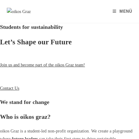
Zum
Inhalt
MENÜ
springen
Students for sustainability
Let’s Shape our Future
Join us and become part of the oikos Graz team!
Contact Us
We stand for change
Who is oikos graz?
oikos Graz is a student-led non-profit organization. We create a playground
where
future leaders
can take their first steps to drive sustainable