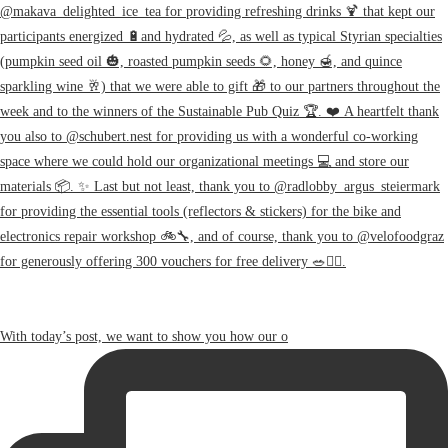
With today’s post, we want to show you how our o