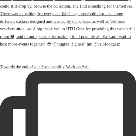
Towards the end of our Sustainability Week on Satu