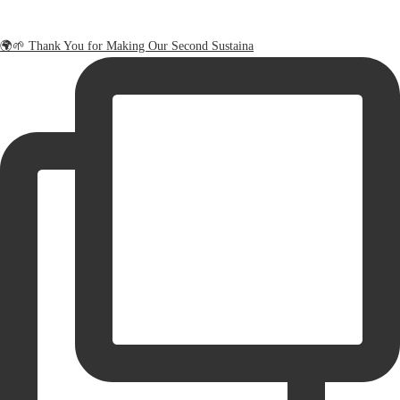
🌍🌱 Thank You for Making Our Second Sustaina