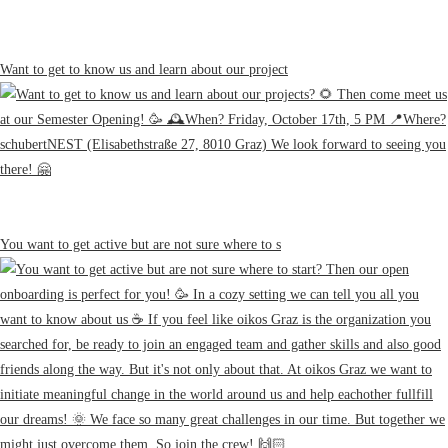
Want to get to know us and learn about our project
You want to get active but are not sure where to s