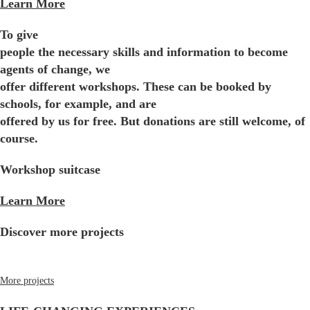
Learn More
To give
people the necessary skills and information to become
agents of change, we
offer different workshops. These can be booked by
schools, for example, and are
offered by us for free. But donations are still welcome, of
course.
Workshop suitcase
Learn More
Discover more projects
More projects