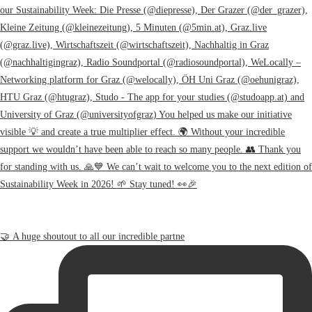
🤝 A huge shoutout to all our incredible partne