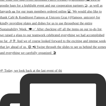
🌱 Today, we look back at the last event of thi