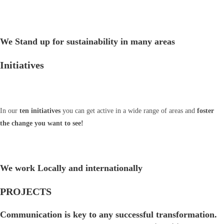
We Stand up for sustainability in many areas
Initiatives
In our
ten initiatives
you can get active in a wide range of areas and
foster
the change you want to see!
We work Locally and internationally
PROJECTS
Communication is key to any successful transformation.