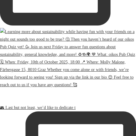
👥 Last but not least, we’d like to dedicate t