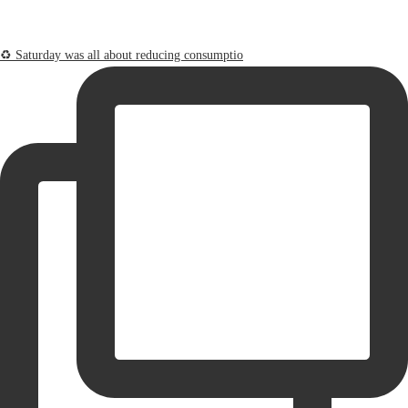
♻️ Saturday was all about reducing consumptio