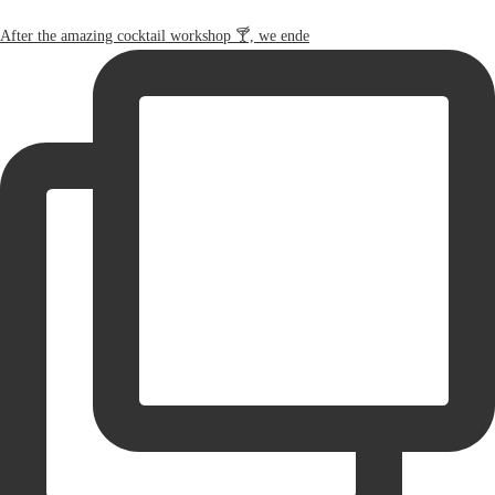
After the amazing cocktail workshop 🍸, we ende