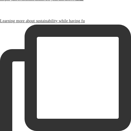
Learning more about sustainability while having fu