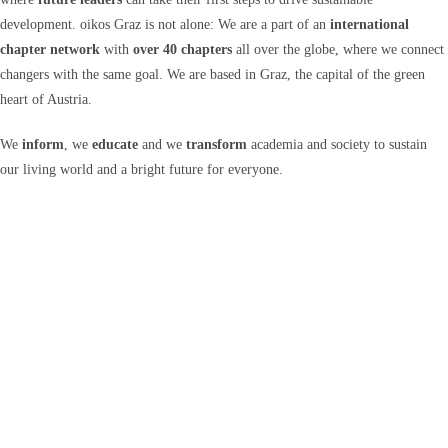
development. oikos Graz is not alone: We are a part of an
international
chapter network
with
over 40 chapters
all over the globe, where we connect
changers with the same goal. We are based in Graz, the capital of the green
heart of Austria.
We
inform
, we
educate
and we
transform
academia and society to sustain
our living world and a bright future for everyone.