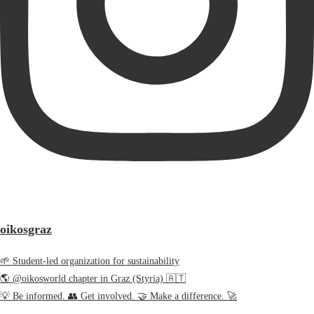
oikosgraz
🌱 Student-led organization for sustainability
🌎 @oikosworld chapter in Graz (Styria) 🇦🇹
💡 Be informed. 👥 Get involved. 🤝 Make a difference. 🚀